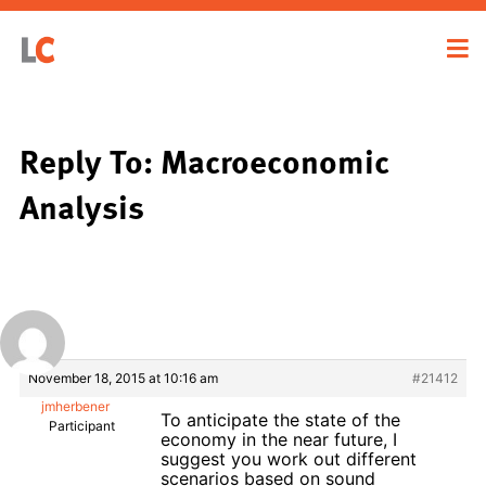
Reply To: Macroeconomic
Analysis
November 18, 2015 at 10:16 am
#21412
jmherbener
To anticipate the state of the
Participant
economy in the near future, I
suggest you work out different
scenarios based on sound