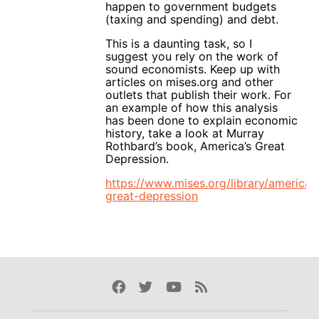
happen to government budgets
(taxing and spending) and debt.
This is a daunting task, so I
suggest you rely on the work of
sound economists. Keep up with
articles on mises.org and other
outlets that publish their work. For
an example of how this analysis
has been done to explain economic
history, take a look at Murray
Rothbard’s book, America’s Great
Depression.
https://www.mises.org/library/americas
great-depression
Facebook
Twitter
Youtube
Rss