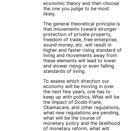
economic theory and then choose
the one you judge to be most
likely.
The general theoretical principle is
that movements toward stronger
protection of private property,
freedom of trade, free enterprise,
sound money, etc. will result in
higher and faster rising standard of
living and movements away from
these elements will lead to lower
and slower rising or even falling
standards of living.
To assess which direction our
economy will be moving in over
the next few years, one has to
keep up with politics. What will be
the impact of Dodd-Frank,
Obamacare, and other regulations,
what new regulations are pending,
what will be the course of
monetary policy and the likelihood
of monetary reform, what will