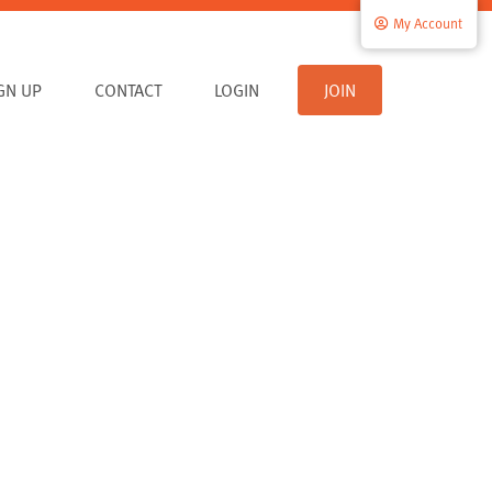
My Account
IGN UP
CONTACT
LOGIN
JOIN