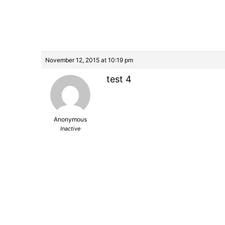
November 12, 2015 at 10:19 pm
test 4
Anonymous
Inactive