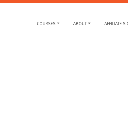
COURSES
ABOUT
AFFILIATE S