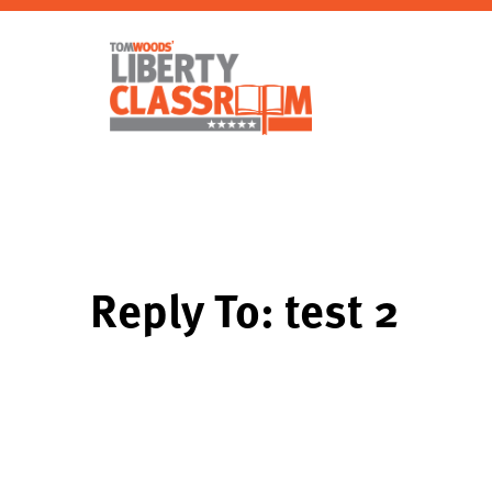
Reply To: test 2