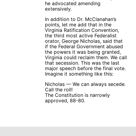
he advocated amending
extensively.
In addition to Dr. McClanahan’s
points, let me add that in the
Virginia Ratification Convention,
the third most active Federalist
orator, George Nicholas, said that
if the Federal Government abused
the powers it was being granted,
Virginia could reclaim them. We call
that secession. This was the last
major speech before the final vote.
Imagine it something like this:
Nicholas — We can always secede.
Call the roll!
The Constitution is narrowly
approved, 88-80.