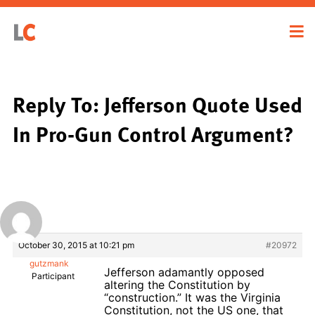
Reply To: Jefferson Quote Used
In Pro-Gun Control Argument?
October 30, 2015 at 10:21 pm
#20972
gutzmank
Jefferson adamantly opposed
Participant
altering the Constitution by
“construction.” It was the Virginia
Constitution, not the US one, that