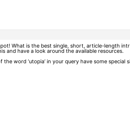
ot! What is the best single, short, article-length in
 this and have a look around the available resources.
 the word ‘utopia’ in your query have some special si