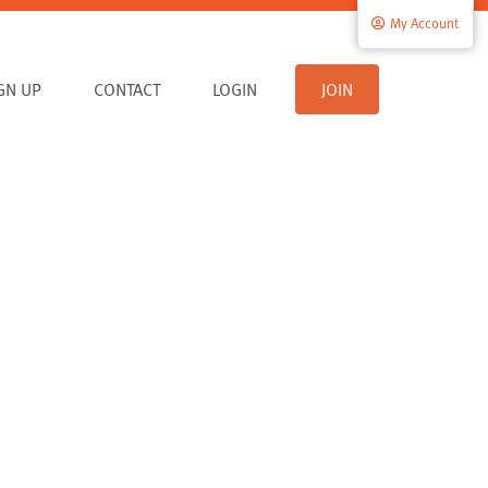
My Account
IGN UP
CONTACT
LOGIN
JOIN