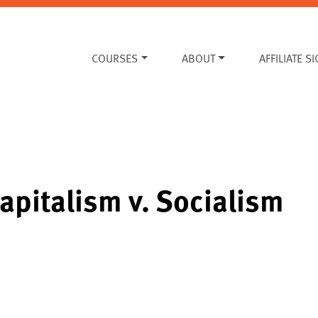
COURSES
ABOUT
AFFILIATE S
apitalism v. Socialism