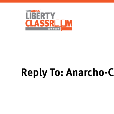
Reply To: Anarcho-C