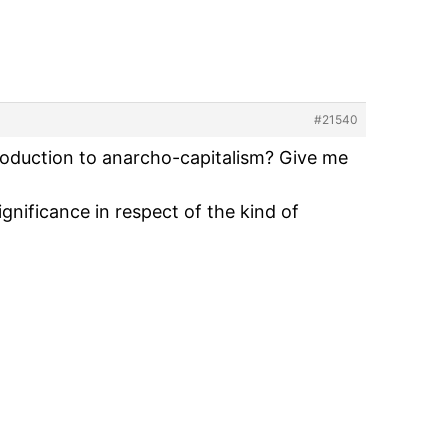
#21540
troduction to anarcho-capitalism? Give me
gnificance in respect of the kind of