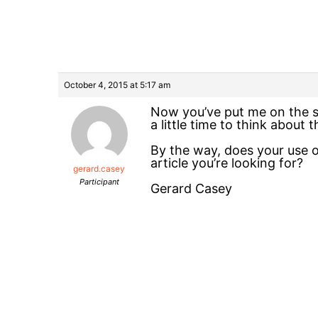
October 4, 2015 at 5:17 am
Now you’ve put me on the sp
a little time to think about
By the way, does your use of
article you’re looking for?
gerard.casey
Participant
Gerard Casey