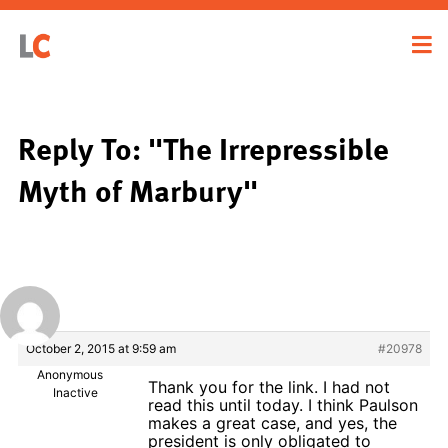
Reply To: "The Irrepressible
Myth of Marbury"
October 2, 2015 at 9:59 am
#20978
Anonymous
Thank you for the link. I had not
Inactive
read this until today. I think Paulson
makes a great case, and yes, the
president is only obligated to