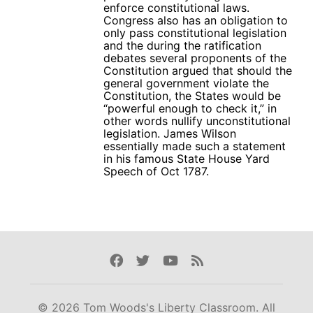
enforce constitutional laws.
Congress also has an obligation to
only pass constitutional legislation
and the during the ratification
debates several proponents of the
Constitution argued that should the
general government violate the
Constitution, the States would be
“powerful enough to check it,” in
other words nullify unconstitutional
legislation. James Wilson
essentially made such a statement
in his famous State House Yard
Speech of Oct 1787.
Facebook
Twitter
Youtube
Rss
© 2026 Tom Woods's Liberty Classroom. All