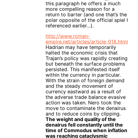
this paragraph he offers a much
more compelling reason for a
return to barter (and one that’s the
polar opposite of the official spiel I
referenced earlier…).
http://www.roman-
empire.net/articles/article-018.html
Hadrian may have temporarily
halted the economic crisis that
Trajan’s policy was rapidly creating
but beneath the surface problems
persisted. This manifested itself
within the currency in particular.
With the strain of foreign demand
and the steady movement of
currency eastward as a result of
the adverse trade balance evasive
action was taken. Nero took the
move to contaminate the denairus
and to reduce coins by clipping.
The weight and quality of the
denairus fell constantly until the
time of Commodus when inflation
was reaching cataclysmic