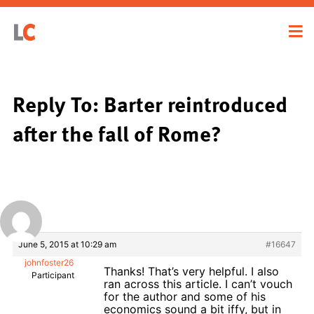
Reply To: Barter reintroduced
after the fall of Rome?
June 5, 2015 at 10:29 am
#16647
johnfoster26
Thanks! That’s very helpful. I also
Participant
ran across this article. I can’t vouch
for the author and some of his
economics sound a bit iffy, but in