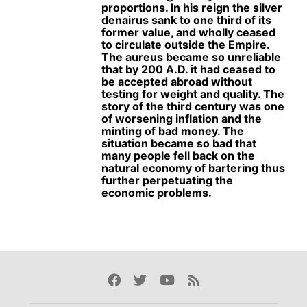
proportions. In his reign the silver
denairus sank to one third of its
former value, and wholly ceased
to circulate outside the Empire.
The aureus became so unreliable
that by 200 A.D. it had ceased to
be accepted abroad without
testing for weight and quality. The
story of the third century was one
of worsening inflation and the
minting of bad money. The
situation became so bad that
many people fell back on the
natural economy of bartering thus
further perpetuating the
economic problems.
Facebook
Twitter
Youtube
Rss