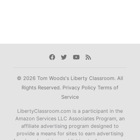
Facebook
Twitter
Youtube
Rss
© 2026 Tom Woods's Liberty Classroom. All
Rights Reserved.
Privacy Policy
Terms of
Service
LibertyClassroom.com is a participant in the
Amazon Services LLC Associates Program, an
affiliate advertising program designed to
provide a means for sites to earn advertising