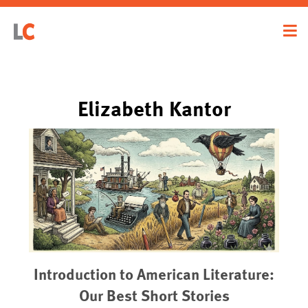
Elizabeth Kantor
Introduction to American Literature:
Our Best Short Stories