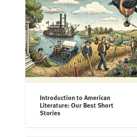
Introduction to American
Literature: Our Best Short
Stories