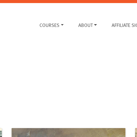
COURSES
ABOUT
AFFILIATE S