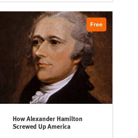
Free
How Alexander Hamilton
Screwed Up America