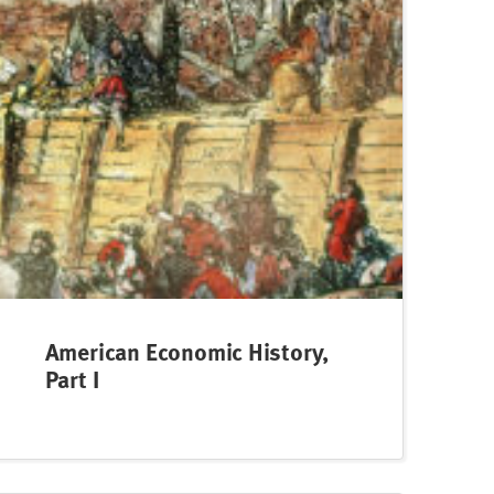
American Economic History,
Part I