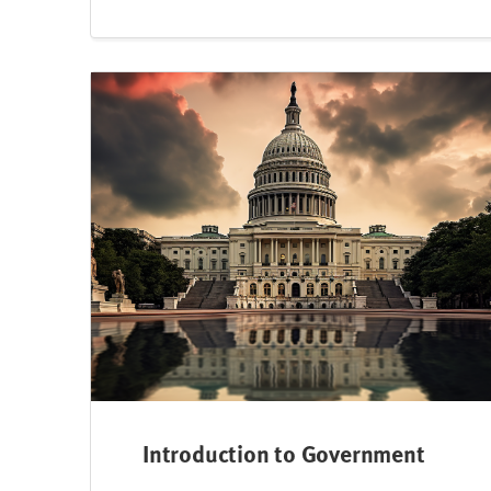
Introduction to Government