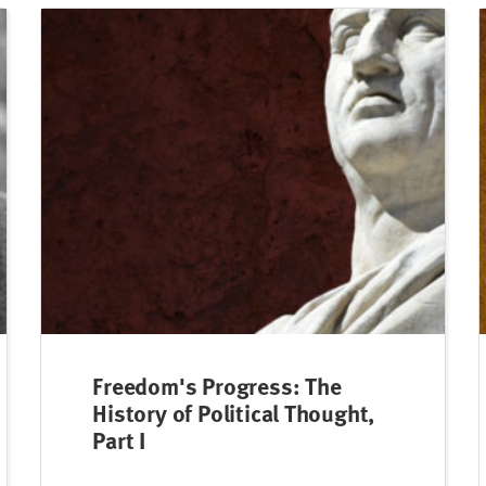
Freedom's Progress: The
History of Political Thought,
Part I