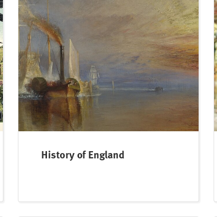
History of England