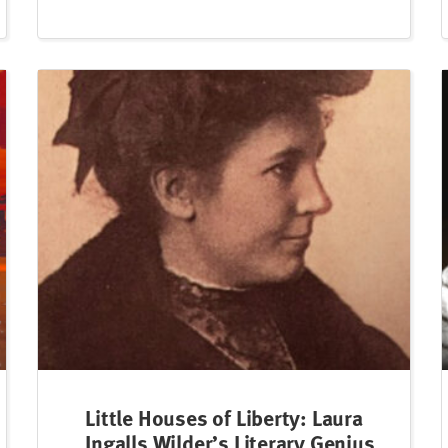
Little Houses of Liberty: Laura
Ingalls Wilder’s Literary Genius