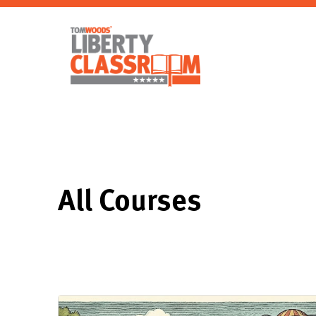
All Courses