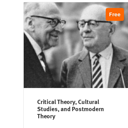
Free
Critical Theory, Cultural
Studies, and Postmodern
Theory