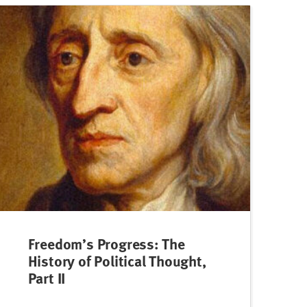
Freedom’s Progress: The
History of Political Thought,
Part II