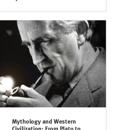
Mythology and Western
Civilization: From Plato to