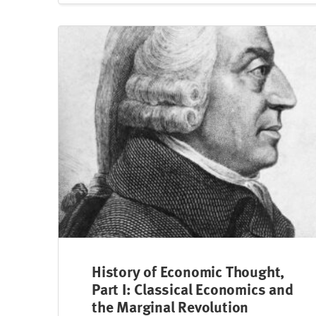
History of Economic Thought,
Part I: Classical Economics and
the Marginal Revolution