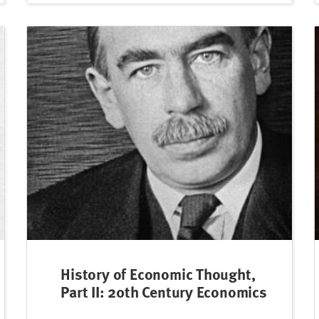
History of Economic Thought,
Part II: 20th Century Economics