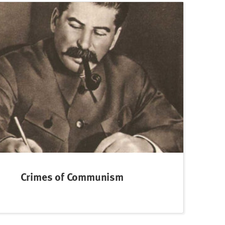
Crimes of Communism