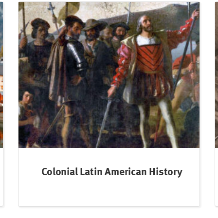
Colonial Latin American History