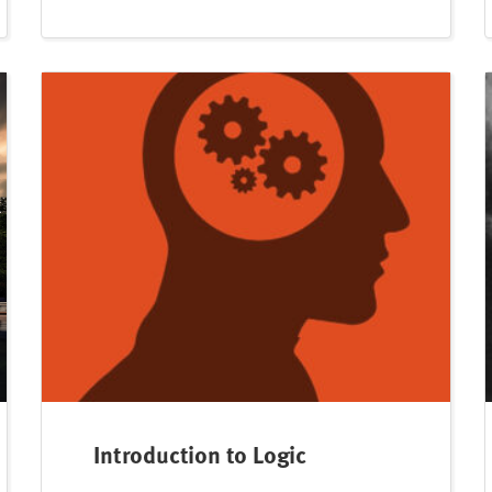
Introduction to Logic