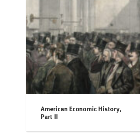
American Economic History,
Part II