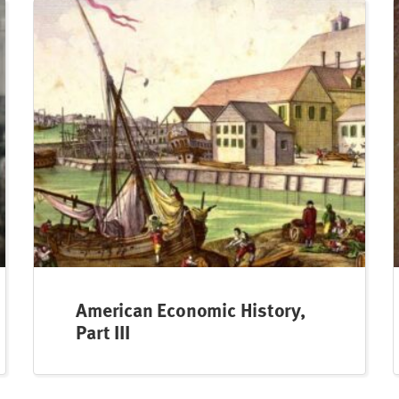
American Economic History,
Part III