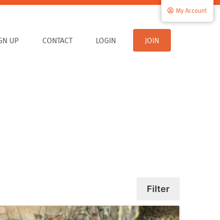
My Account
IGN UP
CONTACT
LOGIN
JOIN
Filter