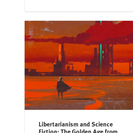
Libertarianism and Science
Fiction: The Golden Age from