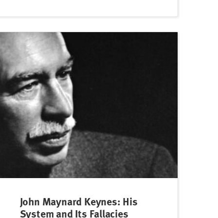
John Maynard Keynes: His
System and Its Fallacies