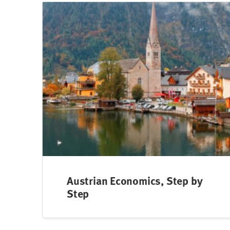
Austrian Economics, Step by
Step