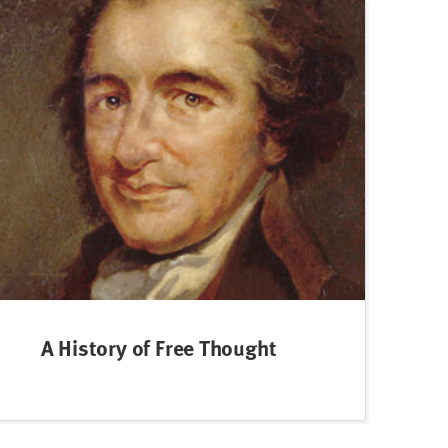
A History of Free Thought