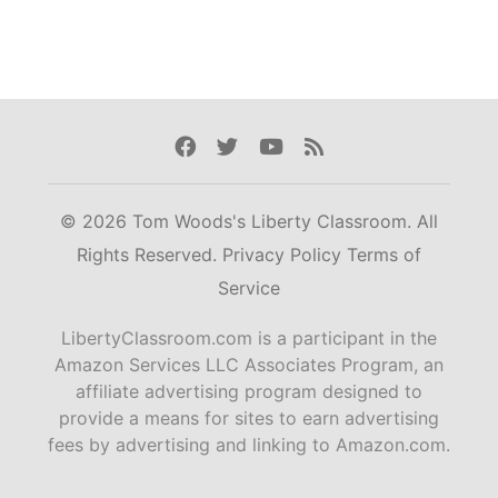
Facebook
Twitter
Youtube
Rss
© 2026 Tom Woods's Liberty Classroom. All
Rights Reserved.
Privacy Policy
Terms of
Service
LibertyClassroom.com is a participant in the
Amazon Services LLC Associates Program, an
affiliate advertising program designed to
provide a means for sites to earn advertising
fees by advertising and linking to Amazon.com.