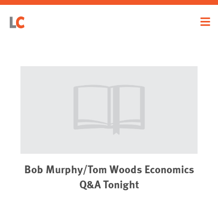
Bob Murphy/Tom Woods Economics
Q&A Tonight