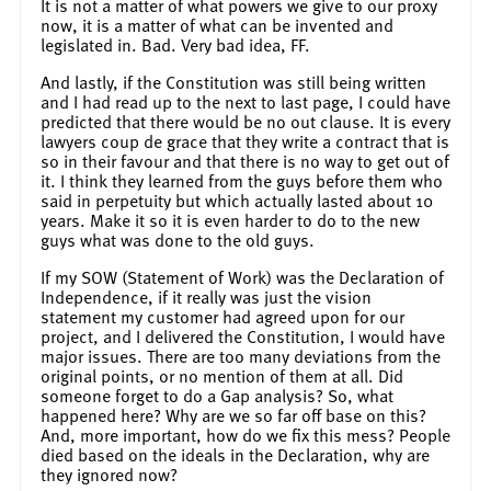
It is not a matter of what powers we give to our proxy
now, it is a matter of what can be invented and
legislated in. Bad. Very bad idea, FF.
And lastly, if the Constitution was still being written
and I had read up to the next to last page, I could have
predicted that there would be no out clause. It is every
lawyers coup de grace that they write a contract that is
so in their favour and that there is no way to get out of
it. I think they learned from the guys before them who
said in perpetuity but which actually lasted about 10
years. Make it so it is even harder to do to the new
guys what was done to the old guys.
If my SOW (Statement of Work) was the Declaration of
Independence, if it really was just the vision
statement my customer had agreed upon for our
project, and I delivered the Constitution, I would have
major issues. There are too many deviations from the
original points, or no mention of them at all. Did
someone forget to do a Gap analysis? So, what
happened here? Why are we so far off base on this?
And, more important, how do we fix this mess? People
died based on the ideals in the Declaration, why are
they ignored now?