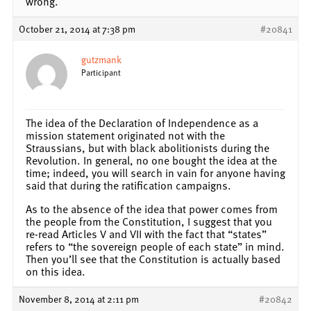
wrong.
October 21, 2014 at 7:38 pm
#20841
gutzmank
Participant
The idea of the Declaration of Independence as a
mission statement originated not with the
Straussians, but with black abolitionists during the
Revolution. In general, no one bought the idea at the
time; indeed, you will search in vain for anyone having
said that during the ratification campaigns.
As to the absence of the idea that power comes from
the people from the Constitution, I suggest that you
re-read Articles V and VII with the fact that “states”
refers to “the sovereign people of each state” in mind.
Then you’ll see that the Constitution is actually based
on this idea.
November 8, 2014 at 2:11 pm
#20842