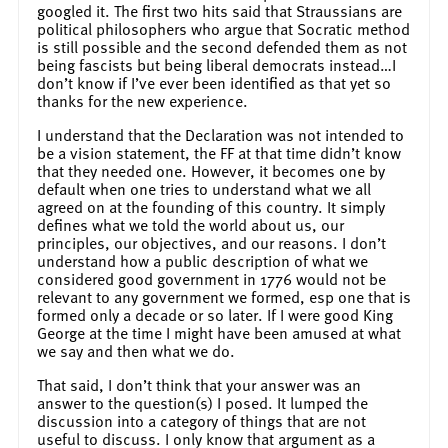
googled it. The first two hits said that Straussians are
political philosophers who argue that Socratic method
is still possible and the second defended them as not
being fascists but being liberal democrats instead…I
don’t know if I’ve ever been identified as that yet so
thanks for the new experience.
I understand that the Declaration was not intended to
be a vision statement, the FF at that time didn’t know
that they needed one. However, it becomes one by
default when one tries to understand what we all
agreed on at the founding of this country. It simply
defines what we told the world about us, our
principles, our objectives, and our reasons. I don’t
understand how a public description of what we
considered good government in 1776 would not be
relevant to any government we formed, esp one that is
formed only a decade or so later. If I were good King
George at the time I might have been amused at what
we say and then what we do.
That said, I don’t think that your answer was an
answer to the question(s) I posed. It lumped the
discussion into a category of things that are not
useful to discuss. I only know that argument as a