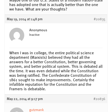
has adopted one that is actually better than the one
we have. What are your thoughts?
May 19, 2014 at 1:48 pm
#20835
Anonymous
Inactive
When I was in college, the entire political science
department (Marxists) believed they had all the
answers for a better Constitution, better governing
system, and better political system. This is debated all
the time. It was even debated while the Constitution
was being ratified. The Confederate Constitution of
1861 sought to make improvements. Certainly the
infallible reputation for the Constitution and the
Framers is debatable.
May 22, 2014 at 9:17 pm
#20836
gutzmank