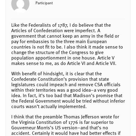
Participant
Like the Federalists of 1787, I do believe that the
Articles of Confederation were imperfect. A
government that cannot keep an army in the field or
pay for embassies to the three main European
countries is not fit to be. I also think it made sense to
change the structure of the Congress to give
population apportionment in one house. Article V
makes sense to me, as do Article VI and Article VII.
With benefit of hindsight, it is clear that the
Confederate Constitution’s provision that state
legislatures could impeach and remove CSA officials
within their territories was a good idea–a very good
idea. In fact, it’s too bad that Madison’s promise that
the Federal Government would be tried without inferior
courts wasn’t actually implemented.
I think that the preamble Thomas Jefferson wrote for
the Virginia Constitution of 1776 is far superior to
Gouverneur Morris’s US version–and that’s no
accident. Certainly it would have had better effects if