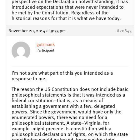
perspective on the Declaration notwithstanding, it has
introduced expectations that were never intended to
be met by the Constitution. Regardless of the
historical reasons for that it is what we have today.
November 20, 2014 at 9:35 pm
#20843
gutzmank
Participant
I’m not sure what part of this you intended as a
response to me.
The reason the US Constitution does not include basic
philosophical statements is that it was intended as a
federal constitution–that is, as a means of
establishing a government with a few, delegated
powers. Since the government would have only the
enumerated powers, there was no need for a
philosophical statement. A state–Virginia, for
example–might precede its constitution with a
philosophical declaration of rights, on which the state
constitution would be based, because the state