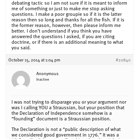
debating tactic so I am not sure if it is meant to inform
me of something or just to make me stop asking
questions. I make a poor groupie so if it is the latter
reason then so long and thanks for all the fish. If it is
the former reason, however, then please inform me
better. I don’t understand if you think you have
answered the questions I asked, if you are citing
doctrine, or if there is an additional meaning to what
you said.
October 15, 2014 at 1:04 pm
#20840
Anonymous
Inactive
I was not trying to disparage you or your argument nor
was I calling YOU a Straussian, but your position that
the Declaration of Independence somehow is a
“founding” document is a Straussian position.
The Declaration is not a “public description of what
we considered good government in 1776.” It was a