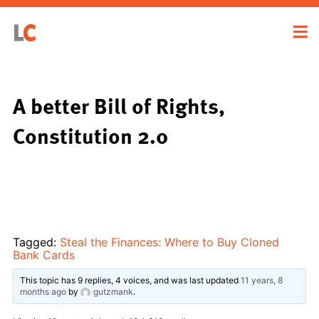
A better Bill of Rights,
Constitution 2.0
Tagged:
Steal the Finances: Where to Buy Cloned
Bank Cards
This topic has 9 replies, 4 voices, and was last updated
11 years, 8
months ago
by
gutzmank
.