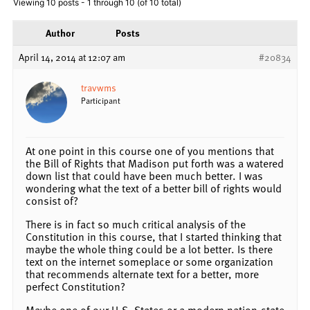
Viewing 10 posts - 1 through 10 (of 10 total)
Author
Posts
April 14, 2014 at 12:07 am
#20834
travwms
Participant
At one point in this course one of you mentions that
the Bill of Rights that Madison put forth was a watered
down list that could have been much better. I was
wondering what the text of a better bill of rights would
consist of?
There is in fact so much critical analysis of the
Constitution in this course, that I started thinking that
maybe the whole thing could be a lot better. Is there
text on the internet someplace or some organization
that recommends alternate text for a better, more
perfect Constitution?
Maybe one of our U.S. States or a modern nation-state