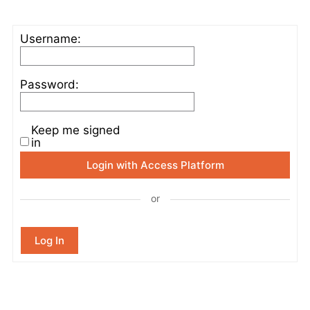
Username:
Password:
Keep me signed
in
Login with Access Platform
or
Log In