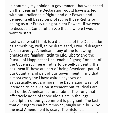
In contrast, my opinion, a government that was based
on the ideas in the Declaration would have started
with our unalienable Rights and our Powers and
defined itself based on protecting those Rights by
acting as our Proxy using our lent Powers. If we were
to discuss a Constitution 2.0 that is where I would
want to start.
Lastly, ref what I think is a dismissal of the Declaration
as something, well, to be dismissed, I would disagree.
Ask an average American if any of the following
phrases are familiar: Right to Life, Liberty and the
Pursuit of Happiness; Unalienable Rights; Consent of
the Governed; These Truths to be Self-Evident… Then
ask them if these are part of being American, part of
our Country, and part of our Government. I find that
almost everyone I have asked says yes or,
sarcastically, not anymore. The Declaration was not
intended to be a vision statement but its ideals are
part of the American cultural fabric. The irony that
effectively none of those ideals are in the legal
description of our government is poignant. The fact
that our Rights can be removed, singly or in bulk, by
the next Amendment is scary. The historical