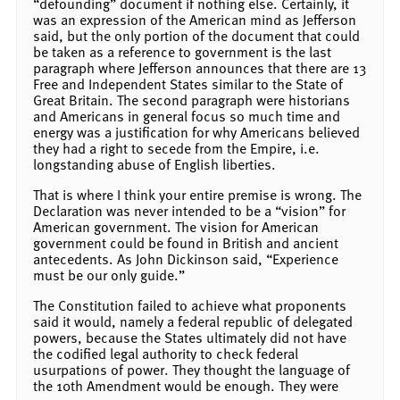
“defounding” document if nothing else. Certainly, it
was an expression of the American mind as Jefferson
said, but the only portion of the document that could
be taken as a reference to government is the last
paragraph where Jefferson announces that there are 13
Free and Independent States similar to the State of
Great Britain. The second paragraph were historians
and Americans in general focus so much time and
energy was a justification for why Americans believed
they had a right to secede from the Empire, i.e.
longstanding abuse of English liberties.
That is where I think your entire premise is wrong. The
Declaration was never intended to be a “vision” for
American government. The vision for American
government could be found in British and ancient
antecedents. As John Dickinson said, “Experience
must be our only guide.”
The Constitution failed to achieve what proponents
said it would, namely a federal republic of delegated
powers, because the States ultimately did not have
the codified legal authority to check federal
usurpations of power. They thought the language of
the 10th Amendment would be enough. They were