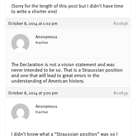
(Sorry for the length of this post but I didn’t have time
to write a shorter one)
October 8, 2014 at 1:02 pm
#20838
Anonymous
Inactive
The Declaration is not a vision statement and was
never intended to be so. That is a Straussian position
and one that will lead to great errors in the
understanding of American history.
October 8, 2014 at 3:00 pm
#20839
Anonymous
Inactive
I didn’t know what a “Straussian position” was so I