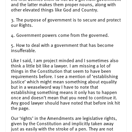
and the latter makes them proper nouns, along with
other elevated things like God and Country.
3. The purpose of government is to secure and protect
our Rights.
4. Government powers come from the governed.
5. How to deal with a government that has become
insufferable.
Like I said, I am project minded and I sometimes also
think a little bit like a lawyer. I am missing a lot of
things in the Constitution that seem to have been
requirements before. I see a mention of ‘establishing
Justice’ which might mean something about equality
but in a weaselword way I have to note that
establishing something means it only has to happen
once and doesn’t mean that you need to continue it.
Any good lawyer should have noted that before ink hit
the page.
Our ‘rights’ in the Amendments are legislative rights,
given by the Constitution and implicitly taken away
just as easily with the stroke of a pen. They are not