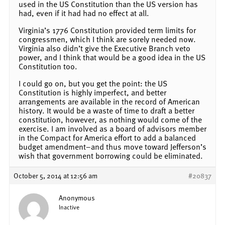
used in the US Constitution than the US version has
had, even if it had had no effect at all.
Virginia’s 1776 Constitution provided term limits for
congressmen, which I think are sorely needed now.
Virginia also didn’t give the Executive Branch veto
power, and I think that would be a good idea in the US
Constitution too.
I could go on, but you get the point: the US
Constitution is highly imperfect, and better
arrangements are available in the record of American
history. It would be a waste of time to draft a better
constitution, however, as nothing would come of the
exercise. I am involved as a board of advisors member
in the Compact for America effort to add a balanced
budget amendment–and thus move toward Jefferson’s
wish that government borrowing could be eliminated.
October 5, 2014 at 12:56 am
#20837
Anonymous
Inactive