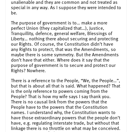
unalienable and they are common and not treated as
special in any way. As I suppose they were intended to
be.
The purpose of government is to… make a more
perfect Union (they capitalized that…), Justice,
Tranquillity, defence, general welfare, Blessings of
Liberty… nothing there about securing and protecting
our Rights. Of course, the Constitution didn’t have
any Rights to protect, that was the Amendments, so
maybe there is some symmetry. But the Amendments
don’t have that either. Where does it say that the
purpose of government is to secure and protect our
Rights? Nowhere.
There is a reference to the People, “We, the People…”,
but that is about all that is said. What happened? That
is the only reference to powers coming from the
People? That is how my wife says I say thank you.
There is no causal link from the powers that the
People have to the powers that the Constitution
names. I understand why, the Constitution wants to
have those extraordinary powers that the people don’t
have, e.g. regulating interstate trade, but without that
linkage there is no throttle on what may be conceived.