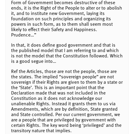
Form of Government becomes destructive of these
ends, it is the Right of the People to alter or to abolish
it, and to institute new Government, laying its
foundation on such principles and organizing its
powers in such form, as to them shall seem most
likely to effect their Safety and Happiness.
Prudence…”
In that, it does define good government and that is
the published model that I am referring to and which
is not the model that the Constitution followed. Which
is a good segue into…
Ref the Articles, those are not the people, those are
the states. The implied “sovereign people” are not
sovereign if their Rights are given to them by a state or
the ‘State’. This is an important point that the
Declaration made that was not included in the
Constitution as it does not acknowledge our
unalienable Rights. Instead it grants them to us via
Amendments, which are by definition, State granted
and State controlled. Per our current government, we
are a people that are privileged by government with
certain Rights. The key word being ‘privileged’ and the
transitory nature that implies.