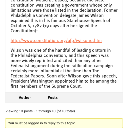
constitution was creating a government whose only
limitations were those listed in the declaration. Former
Philadelphia Convention delegate James Wilson
explained this in his famous Statehouse Speech of
October 6, 1787 (19 days after he signed the
Constitution):
http://www.constitution.org/afp/jwilson0.htm
Wilson was one of the handful of leading orators in
the Philadelphia Convention, and this speech was
more widely reprinted and cited than any other
Federalist argument during the ratification campaign–
certainly more influential at the time than The
Federalist Papers. Soon after Wilson gave this speech,
President Washington appointed him to be among the
first members of the Supreme Court.
Author
Posts
Viewing 10 posts - 1 through 10 (of 10 total)
You must be logged in to reply to this topic.