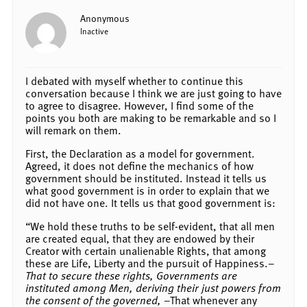
Anonymous
Inactive
I debated with myself whether to continue this
conversation because I think we are just going to have
to agree to disagree. However, I find some of the
points you both are making to be remarkable and so I
will remark on them.
First, the Declaration as a model for government.
Agreed, it does not define the mechanics of how
government should be instituted. Instead it tells us
what good government is in order to explain that we
did not have one. It tells us that good government is:
“We hold these truths to be self-evident, that all men
are created equal, that they are endowed by their
Creator with certain unalienable Rights, that among
these are Life, Liberty and the pursuit of Happiness.–
That to secure these rights, Governments are
instituted among Men, deriving their just powers from
the consent of the governed,
–That whenever any