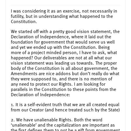
I was considering it as an exercise, not necessarily in
futility, but in understanding what happened to the
Constitution.
We started off with a pretty good vision statement, the
Declaration of Independence, where it laid out the
foundation for government that would serve us well
and yet we ended up with the Constitution. Being
more of a project minded person, I have to ask, what
happened? Our deliverables are not at all what our
vision statement was leading us towards. The proper
body of the Constitution is all about government, the
Amendments are nice addons but don’t really do what
they were supposed to, and there is no mention of
any need to protect our Rights. I am looking for
parallels in the Constitution to these points from the
Declaration of Independence:
1. It is a self-evident truth that we are all created equal
from our Creator (and hence treated such by the State)
2. We have unalienable Rights. Both the word
‘unalienable’ and the capitalization are important as
the first defines them to not be a gift from government