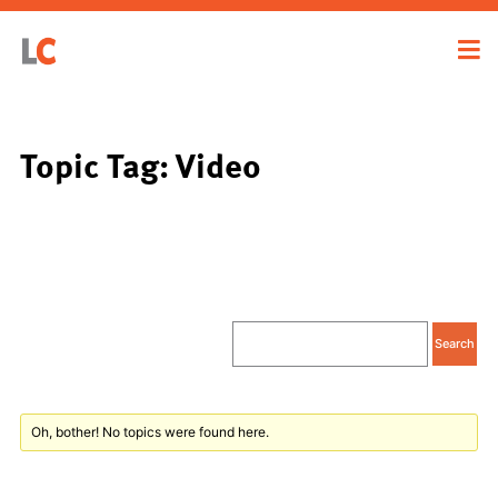
Topic Tag: Video
Oh, bother! No topics were found here.