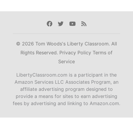
Facebook
Twitter
Youtube
Rss
© 2026 Tom Woods's Liberty Classroom. All
Rights Reserved.
Privacy Policy
Terms of
Service
LibertyClassroom.com is a participant in the
Amazon Services LLC Associates Program, an
affiliate advertising program designed to
provide a means for sites to earn advertising
fees by advertising and linking to Amazon.com.