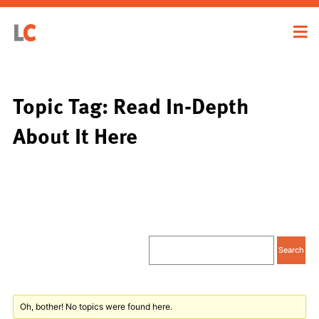
Topic Tag: Read In-Depth
About It Here
Oh, bother! No topics were found here.