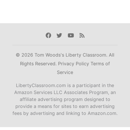
Facebook
Twitter
Youtube
Rss
© 2026 Tom Woods's Liberty Classroom. All
Rights Reserved.
Privacy Policy
Terms of
Service
LibertyClassroom.com is a participant in the
Amazon Services LLC Associates Program, an
affiliate advertising program designed to
provide a means for sites to earn advertising
fees by advertising and linking to Amazon.com.