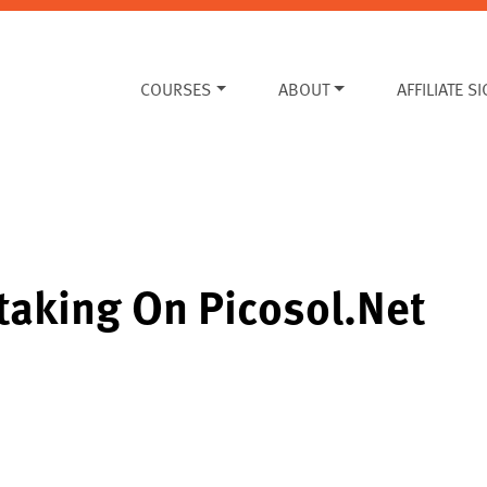
COURSES
ABOUT
AFFILIATE S
Staking On Picosol.net