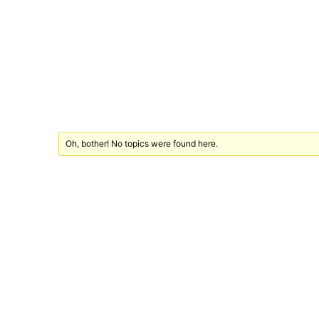
Oh, bother! No topics were found here.