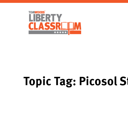
Topic Tag: Picosol 