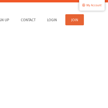
My Account
IGN UP
CONTACT
LOGIN
JOIN