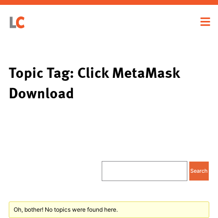
Topic Tag: Click MetaMask
Download
Oh, bother! No topics were found here.