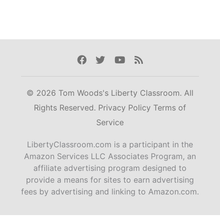
Facebook
Twitter
Youtube
Rss
© 2026 Tom Woods's Liberty Classroom. All
Rights Reserved.
Privacy Policy
Terms of
Service
LibertyClassroom.com is a participant in the
Amazon Services LLC Associates Program, an
affiliate advertising program designed to
provide a means for sites to earn advertising
fees by advertising and linking to Amazon.com.