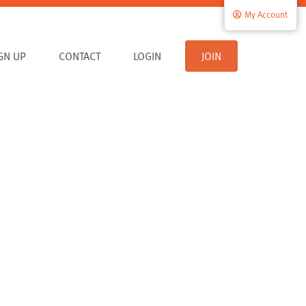
My Account
IGN UP
CONTACT
LOGIN
JOIN