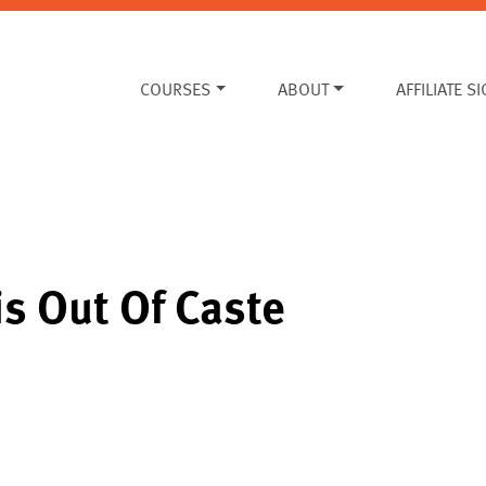
COURSES
ABOUT
AFFILIATE S
is Out Of Caste