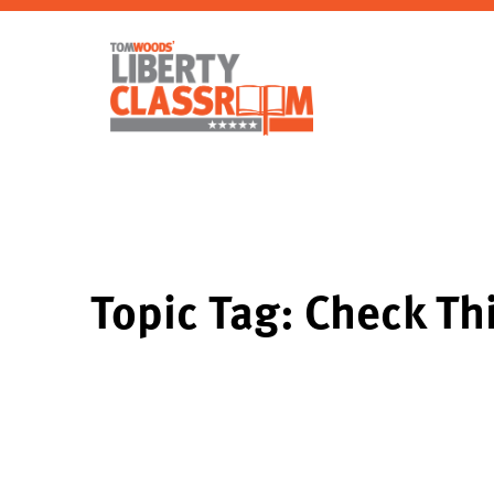
Topic Tag: Check Th