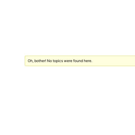
Oh, bother! No topics were found here.