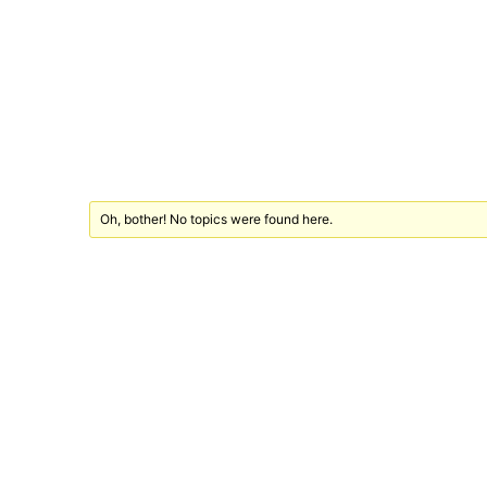
Oh, bother! No topics were found here.