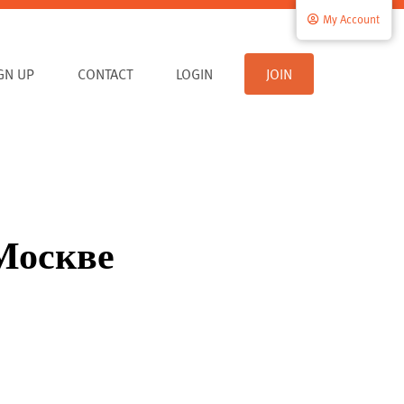
My Account
IGN UP
CONTACT
LOGIN
JOIN
 Москве