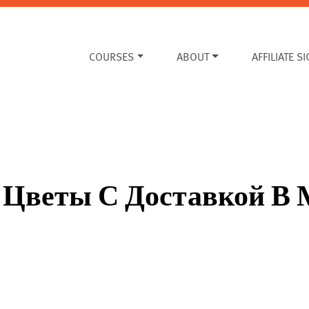
COURSES
ABOUT
AFFILIATE S
ть Цветы С Доставкой В