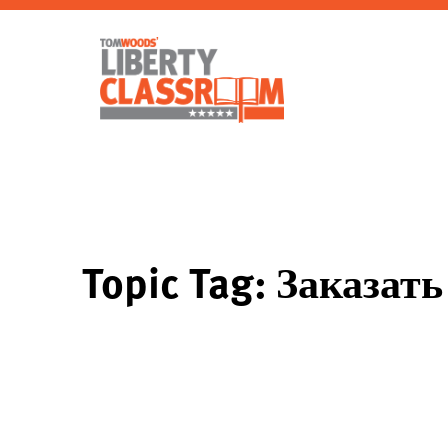
Topic Tag: Заказа