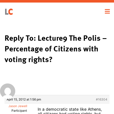
Reply To: Lecture9 The Polis –
Percentage of Citizens with
voting rights?
April 15, 2012 at 1:56 pm
#16304
Jason Jewell
In a democratic state like Athens,
Participant
all citizens had voting rights, but