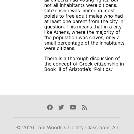
not all inhabitants were citizens.
Citizenship was limited in most
poleis to free adult males who had
at least one parent from the city in
question. This means that in a city
like Athens, where the majority of
the population was slaves, only a
small percentage of the inhabitants
were citizens.
There is a thorough discussion of
the concept of Greek citizenship in
Book III of Aristotle’s “Politics.”
Facebook
Twitter
Youtube
Rss
© 2026 Tom Woods's Liberty Classroom. All