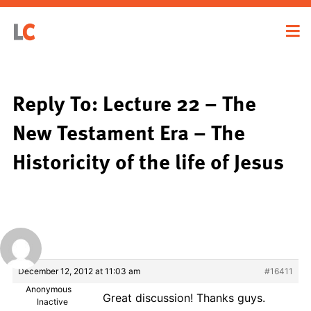
Reply To: Lecture 22 – The
New Testament Era – The
Historicity of the life of Jesus
December 12, 2012 at 11:03 am
#16411
Anonymous
Great discussion! Thanks guys.
Inactive