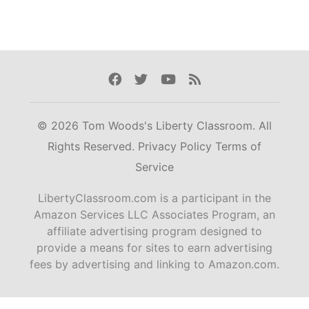
Facebook
Twitter
Youtube
Rss
© 2026 Tom Woods's Liberty Classroom. All
Rights Reserved.
Privacy Policy
Terms of
Service
LibertyClassroom.com is a participant in the
Amazon Services LLC Associates Program, an
affiliate advertising program designed to
provide a means for sites to earn advertising
fees by advertising and linking to Amazon.com.