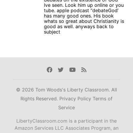
Ive seen. Look him up online or you
tube. apple podcast “debateGod’
has many good ones. His book
whats so great about Christianity is
good as well. anyways back to
subject
Facebook
Twitter
Youtube
Rss
© 2026 Tom Woods's Liberty Classroom. All
Rights Reserved.
Privacy Policy
Terms of
Service
LibertyClassroom.com is a participant in the
Amazon Services LLC Associates Program, an