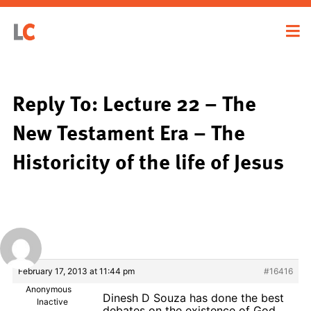
Reply To: Lecture 22 – The
New Testament Era – The
Historicity of the life of Jesus
February 17, 2013 at 11:44 pm
#16416
Anonymous
Dinesh D Souza has done the best
Inactive
debates on the existence of God