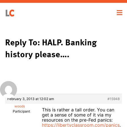
Reply To: HALP. Banking
history please….
February 3, 2013 at 12:02 am
#15948
woods
This is rather a tall order. You can
Participant
get a sense of some of it via my
resources on the pre-Fed panics:
https://libertyclassroom.com/panics
.