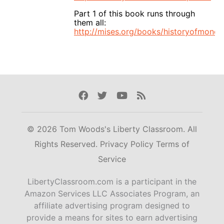
Part 1 of this book runs through
them all:
http://mises.org/books/historyofmoney
Facebook
Twitter
Youtube
Rss
© 2026 Tom Woods's Liberty Classroom. All
Rights Reserved.
Privacy Policy
Terms of
Service
LibertyClassroom.com is a participant in the
Amazon Services LLC Associates Program, an
affiliate advertising program designed to
provide a means for sites to earn advertising